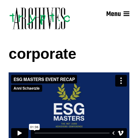
Menu
corporate