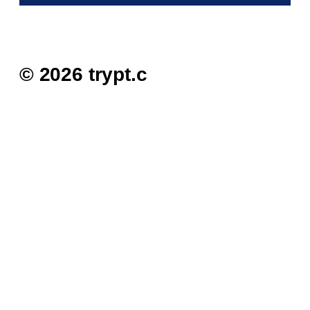
© 2026 trypt.c